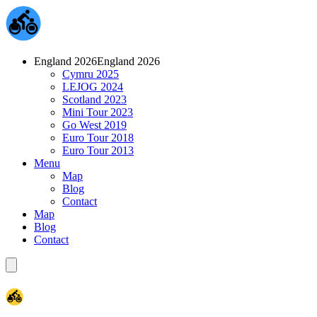
England 2026
England 2026
Cymru 2025
LEJOG 2024
Scotland 2023
Mini Tour 2023
Go West 2019
Euro Tour 2018
Euro Tour 2013
Menu
Map
Blog
Contact
Map
Blog
Contact