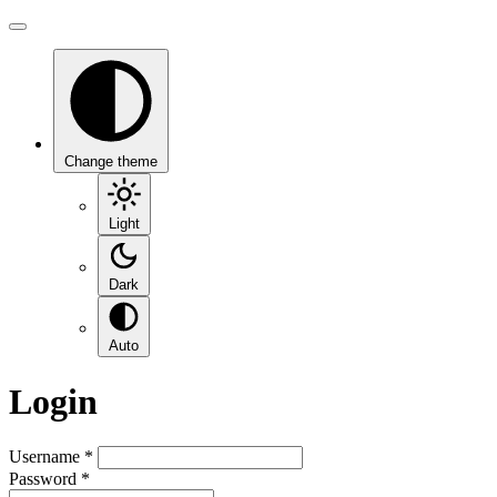
Change theme
Light
Dark
Auto
Login
Username
*
Password
*