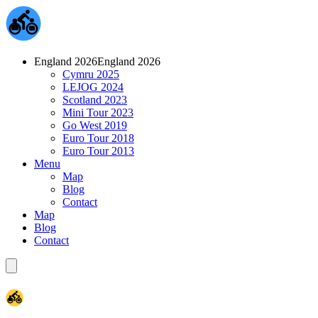
England 2026
England 2026
Cymru 2025
LEJOG 2024
Scotland 2023
Mini Tour 2023
Go West 2019
Euro Tour 2018
Euro Tour 2013
Menu
Map
Blog
Contact
Map
Blog
Contact