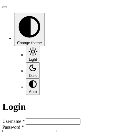
Change theme
Light
Dark
Auto
Login
Username
*
Password
*