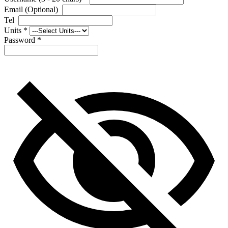
Email (Optional)
Tel
Units
*
Password
*