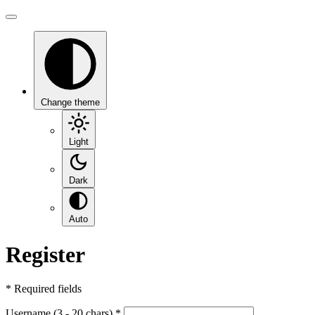
Change theme
Light
Dark
Auto
Register
*
Required fields
Username (3 - 20 chars)
*