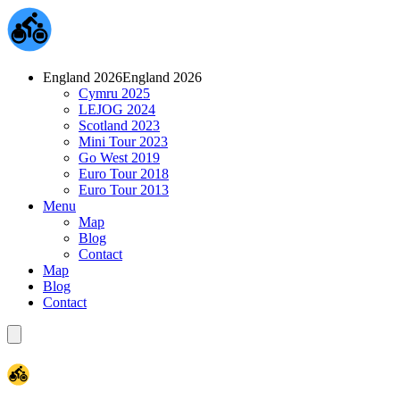
England 2026
England 2026
Cymru 2025
LEJOG 2024
Scotland 2023
Mini Tour 2023
Go West 2019
Euro Tour 2018
Euro Tour 2013
Menu
Map
Blog
Contact
Map
Blog
Contact