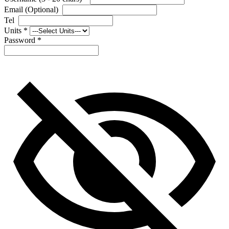
Email (Optional)
Tel
Units
*
Password
*