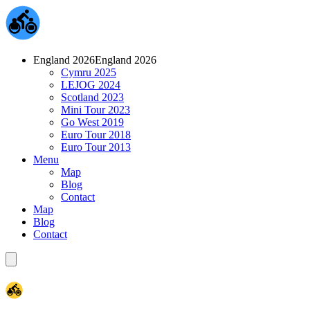
England 2026
England 2026
Cymru 2025
LEJOG 2024
Scotland 2023
Mini Tour 2023
Go West 2019
Euro Tour 2018
Euro Tour 2013
Menu
Map
Blog
Contact
Map
Blog
Contact