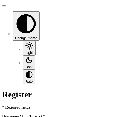
Change theme
Light
Dark
Auto
Register
*
Required fields
Username (3 - 20 chars)
*