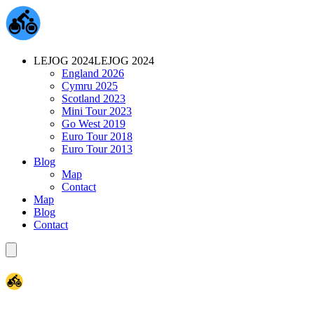
LEJOG 2024
LEJOG 2024
England 2026
Cymru 2025
Scotland 2023
Mini Tour 2023
Go West 2019
Euro Tour 2018
Euro Tour 2013
Blog
Map
Contact
Map
Blog
Contact