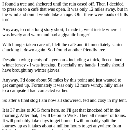
I found a tree and sheltered until the rain eased off. Then I decided
to press on to a café that was open. It was only 12 miles away, but in
the wind and rain it would take an age. Oh - there were loads of hills
too!
Anyway, to cut a long story short, I made it, went inside where it
was lovely and warm and had a gigantic burger!
With hunger taken care of, I left the café and it immediately started
chucking it down again. So I found another friendly tree.
Despite having plenty of layers on - including a thick, fleece lined
winter jersey - I was freezing. Especially my hands. I really should
have brought my winter gloves!
Anyway, I'd done about 50 miles by this point and just wanted to
get camped up. Fortunately it was only 12 more windy, hilly miles
to a campsite I had contacted earlier.
So after a final slog I am now all showered, fed and cosy in my tent.
It is 37 miles to JOG from here, so I'll get that knocked off in the
morning. After that, it will be on to Wick. Then all manner of trains.
It will probably take days to get home. I will probably split the
journey up as it takes about a million hours to get anywhere from