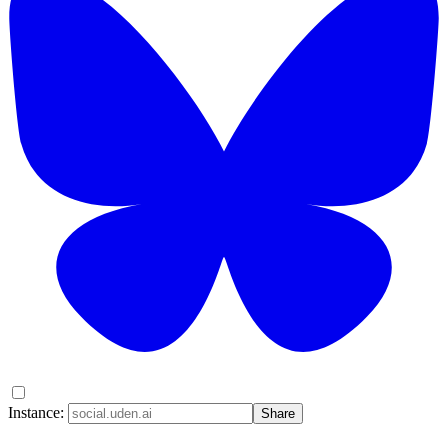
Instance:
Share