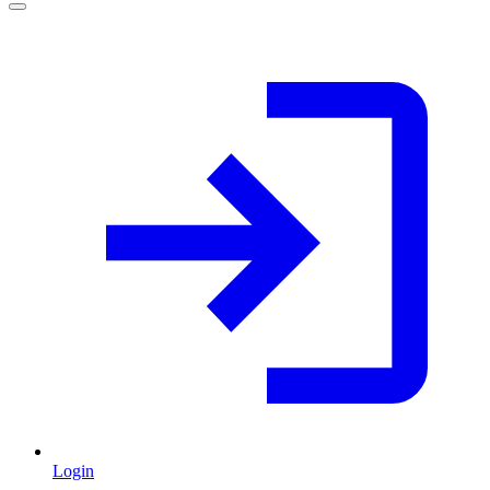
Login