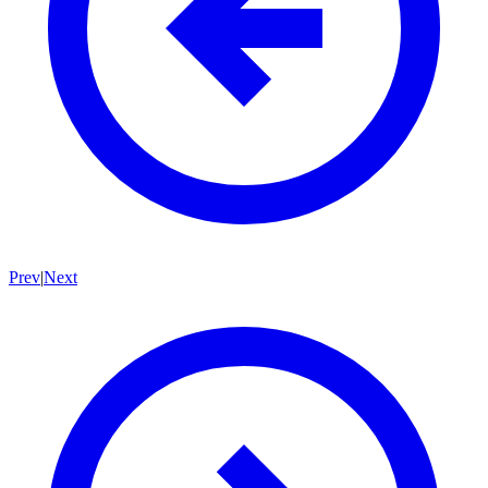
Prev
|
Next