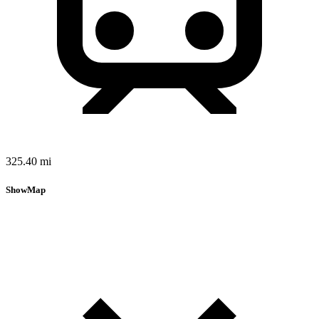
325.40 mi
Show
Map