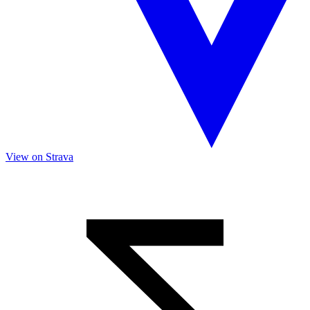
View on Strava