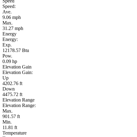
Speed
Speed:
Ave.
9.06 mph
Max.
31.27 mph
Energy
Energy:
Exp.
12178.57 Btu
Pow.
0.09 hp
Elevation Gain
Elevation Gain:
Up
4202.76 ft
Down
4475.72 ft
Elevation Range
Elevation Range:
Max.
901.57 ft
Min.
11.81 ft
Temperature