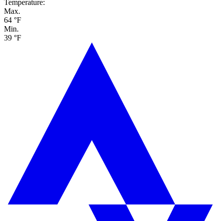
Temperature:
Max.
64 °F
Min.
39 °F