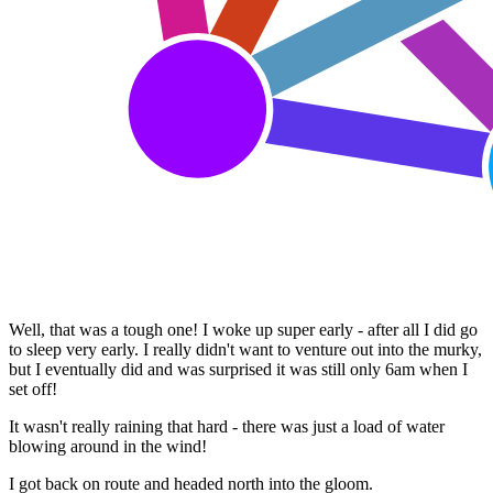
Well, that was a tough one! I woke up super early - after all I did go
to sleep very early. I really didn't want to venture out into the murky,
but I eventually did and was surprised it was still only 6am when I
set off!
It wasn't really raining that hard - there was just a load of water
blowing around in the wind!
I got back on route and headed north into the gloom.