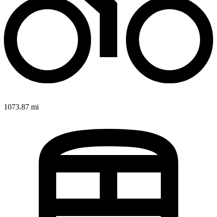
1073.87 mi