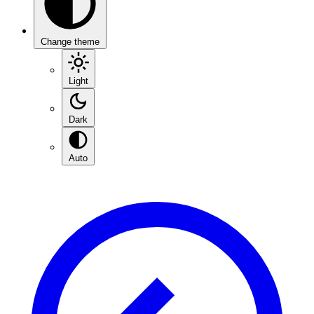
Change theme
Light
Dark
Auto