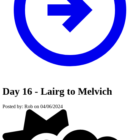
Day 16 - Lairg to Melvich
Posted by: Rob on 04/06/2024