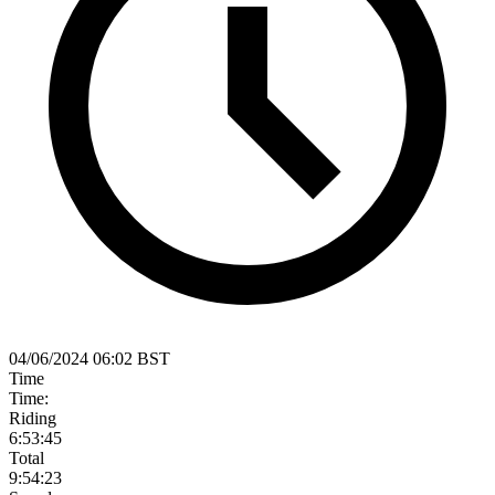
04/06/2024 06:02 BST
Time
Time:
Riding
6:53:45
Total
9:54:23