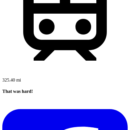
325.40 mi
That was hard!