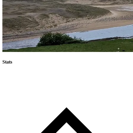
Stats