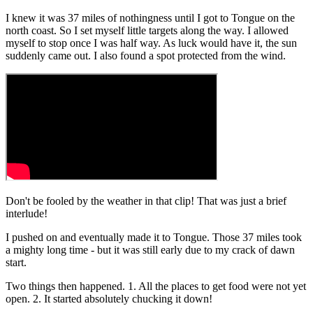
I knew it was 37 miles of nothingness until I got to Tongue on the
north coast. So I set myself little targets along the way. I allowed
myself to stop once I was half way. As luck would have it, the sun
suddenly came out. I also found a spot protected from the wind.
Don't be fooled by the weather in that clip! That was just a brief
interlude!
I pushed on and eventually made it to Tongue. Those 37 miles took
a mighty long time - but it was still early due to my crack of dawn
start.
Two things then happened. 1. All the places to get food were not yet
open. 2. It started absolutely chucking it down!