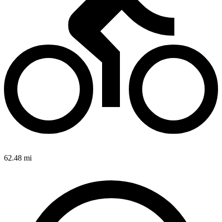
62.48 mi