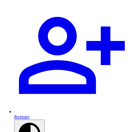
Register