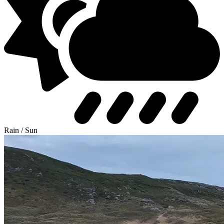
Rain / Sun