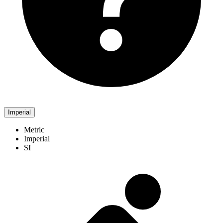
Imperial
Metric
Imperial
SI