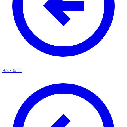
Back to list