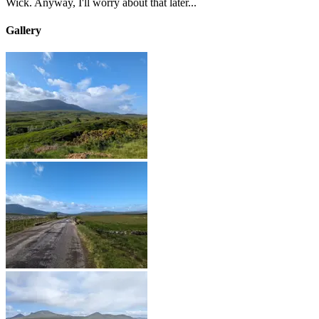
Wick. Anyway, I'll worry about that later...
Gallery