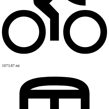
1073.87 mi