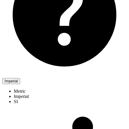
Imperial
Metric
Imperial
SI