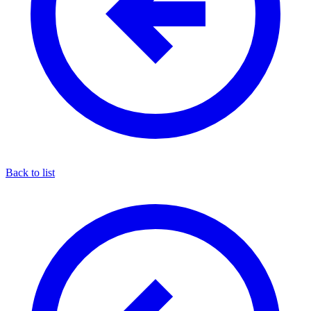
Back to list