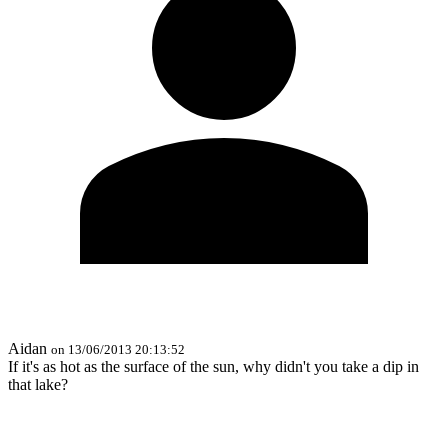
Aidan
on 13/06/2013 20:13:52
If it's as hot as the surface of the sun, why didn't you take a dip in
that lake?