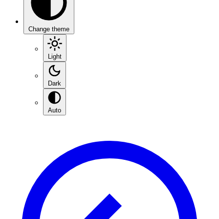
Change theme
Light
Dark
Auto