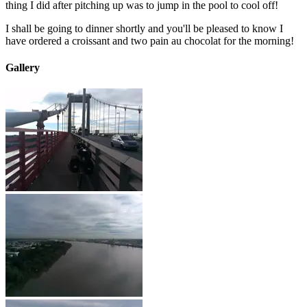
thing I did after pitching up was to jump in the pool to cool off!
I shall be going to dinner shortly and you'll be pleased to know I
have ordered a croissant and two pain au chocolat for the morning!
Gallery