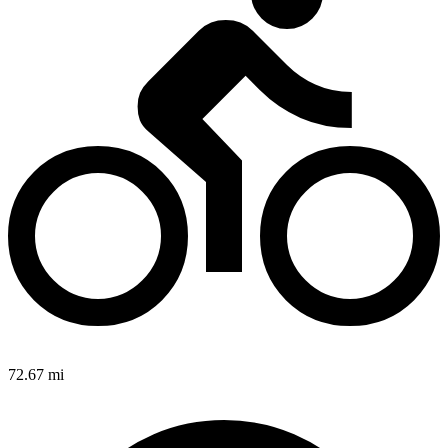
72.67 mi