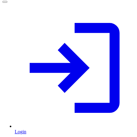
Login