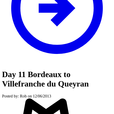
Day 11 Bordeaux to
Villefranche du Queyran
Posted by: Rob on 12/06/2013