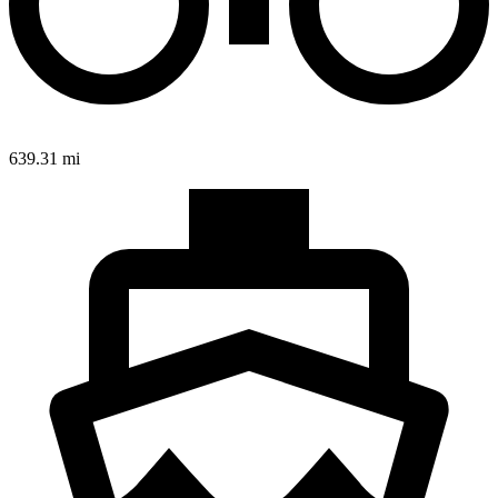
639.31 mi