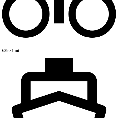
639.31 mi