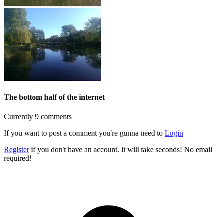
The bottom half of the internet
Currently 9 comments
If you want to post a comment you're gunna need to
Login
Register
if you don't have an account. It will take seconds! No email
required!