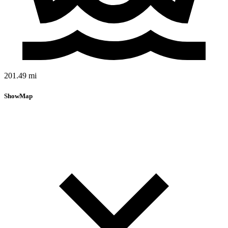
201.49 mi
Show
Map