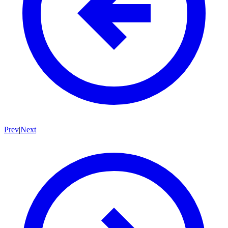
Prev
|
Next