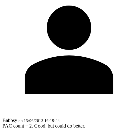
Babbsy
on 13/06/2013 16:19:44
PAC count = 2. Good, but could do better.