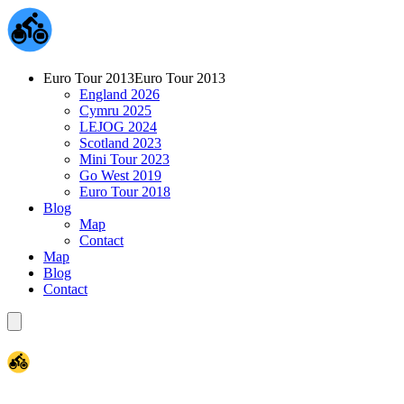
Euro Tour 2013
Euro Tour 2013
England 2026
Cymru 2025
LEJOG 2024
Scotland 2023
Mini Tour 2023
Go West 2019
Euro Tour 2018
Blog
Map
Contact
Map
Blog
Contact