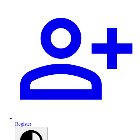
Register