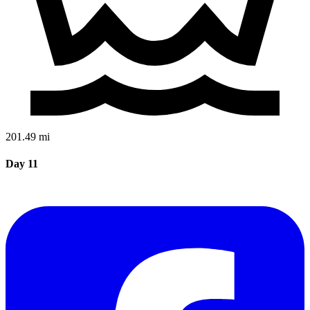
201.49 mi
Day 11