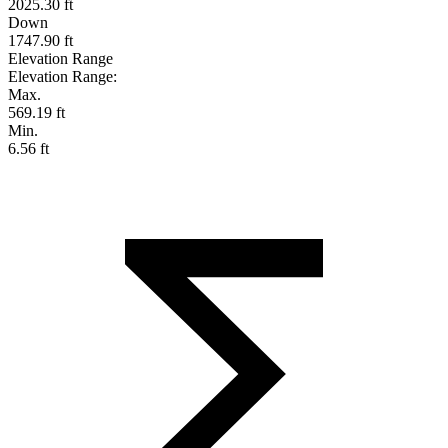
2025.30 ft
Down
1747.90 ft
Elevation Range
Elevation Range:
Max.
569.19 ft
Min.
6.56 ft