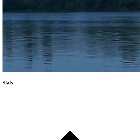
Stats