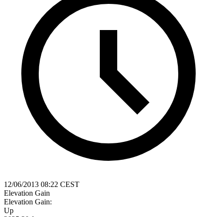
12/06/2013 08:22 CEST
Elevation Gain
Elevation Gain:
Up