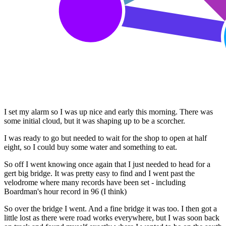
I set my alarm so I was up nice and early this morning. There was
some initial cloud, but it was shaping up to be a scorcher.
I was ready to go but needed to wait for the shop to open at half
eight, so I could buy some water and something to eat.
So off I went knowing once again that I just needed to head for a
gert big bridge. It was pretty easy to find and I went past the
velodrome where many records have been set - including
Boardman's hour record in 96 (I think)
So over the bridge I went. And a fine bridge it was too. I then got a
little lost as there were road works everywhere, but I was soon back