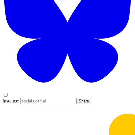
Instance:
Share