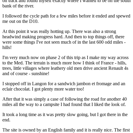
on track and found myself exactly where I wanted to be on the south
bank of the river.
I followed the cycle path for a few miles before it ended and spewed
me out on the D10.
At this point it was really hotting up. There was also a strong
headwind making progress hard. And then to top things off, there
were some things I've not seen much of in the last 600 odd miles -
hills!
I'm very much now on phase 2 of this trip as I make my way across
to the Med. The terrain is much more how I think of France - hills,
trees, little villages where leathery old men drive ancient Renault 4s
and of course - sunshine!
I stopped off in Langon for a sandwich jambon et fromage and an
eclair chocolat. I got plenty more water too!
After that it was simply a case of following the road for another 40
miles all the way to a campsite I had found that I liked the look of.
It took a long time as it was pretty slow going, but I got there in the
end.
The site is owned by an English family and it is really nice. The first