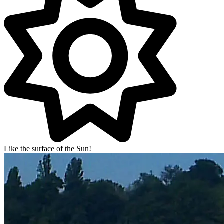
Like the surface of the Sun!