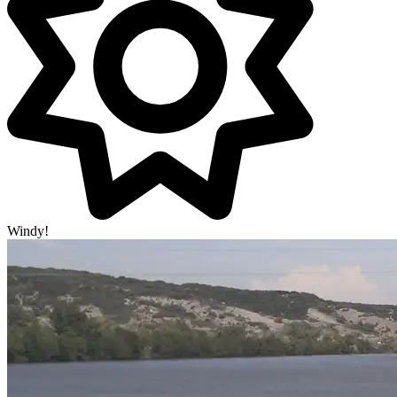
Windy!