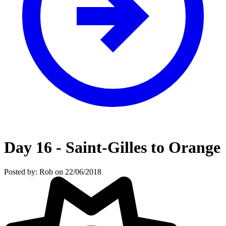
Day 16 - Saint-Gilles to Orange
Posted by: Rob on 22/06/2018