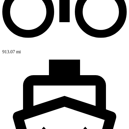
913.07 mi