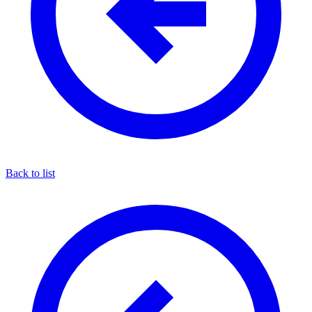
Back to list