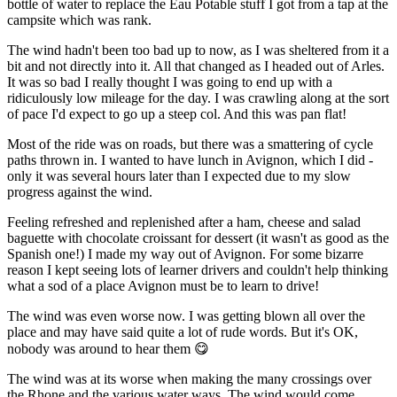
bottle of water to replace the Eau Potable stuff I got from a tap at the
campsite which was rank.
The wind hadn't been too bad up to now, as I was sheltered from it a
bit and not directly into it. All that changed as I headed out of Arles.
It was so bad I really thought I was going to end up with a
ridiculously low mileage for the day. I was crawling along at the sort
of pace I'd expect to go up a steep col. And this was pan flat!
Most of the ride was on roads, but there was a smattering of cycle
paths thrown in. I wanted to have lunch in Avignon, which I did -
only it was several hours later than I expected due to my slow
progress against the wind.
Feeling refreshed and replenished after a ham, cheese and salad
baguette with chocolate croissant for dessert (it wasn't as good as the
Spanish one!) I made my way out of Avignon. For some bizarre
reason I kept seeing lots of learner drivers and couldn't help thinking
what a sod of a place Avignon must be to learn to drive!
The wind was even worse now. I was getting blown all over the
place and may have said quite a lot of rude words. But it's OK,
nobody was around to hear them 😋
The wind was at its worse when making the many crossings over
the Rhone and the various water ways. The wind would come