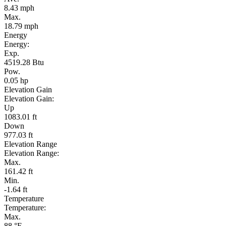
8.43 mph
Max.
18.79 mph
Energy
Energy:
Exp.
4519.28 Btu
Pow.
0.05 hp
Elevation Gain
Elevation Gain:
Up
1083.01 ft
Down
977.03 ft
Elevation Range
Elevation Range:
Max.
161.42 ft
Min.
-1.64 ft
Temperature
Temperature:
Max.
88 °F