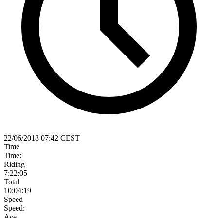
22/06/2018 07:42 CEST
Time
Time:
Riding
7:22:05
Total
10:04:19
Speed
Speed:
Ave.