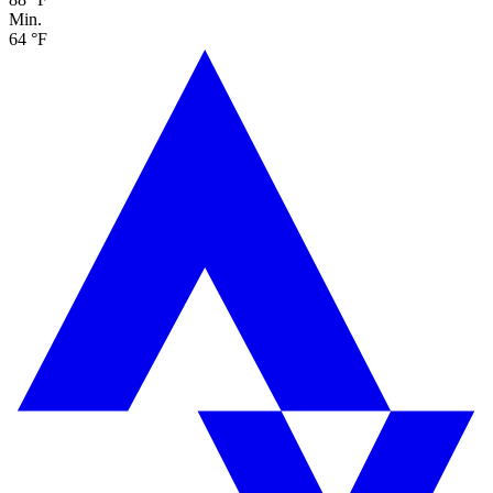
Min.
64 °F