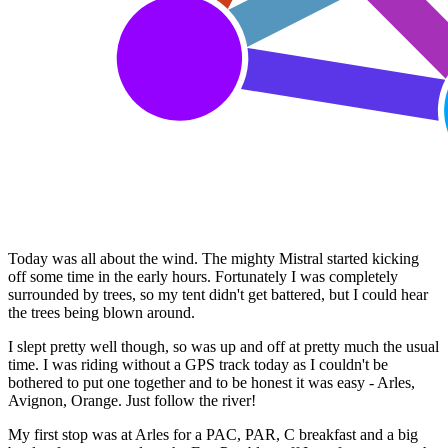
Today was all about the wind. The mighty Mistral started kicking
off some time in the early hours. Fortunately I was completely
surrounded by trees, so my tent didn't get battered, but I could hear
the trees being blown around.
I slept pretty well though, so was up and off at pretty much the usual
time. I was riding without a GPS track today as I couldn't be
bothered to put one together and to be honest it was easy - Arles,
Avignon, Orange. Just follow the river!
My first stop was at Arles for a PAC, PAR, C breakfast and a big