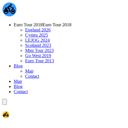
Euro Tour 2018
Euro Tour 2018
England 2026
Cymru 2025
LEJOG 2024
Scotland 2023
Mini Tour 2023
Go West 2019
Euro Tour 2013
Blog
Map
Contact
Map
Blog
Contact