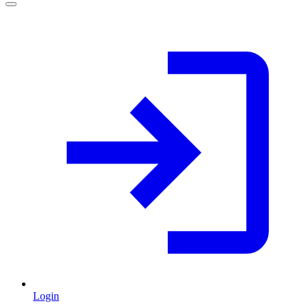
Login