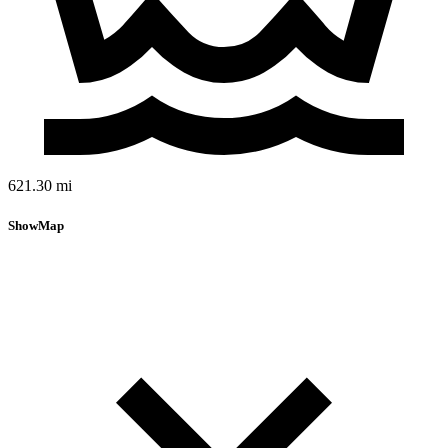
621.30 mi
Show
Map