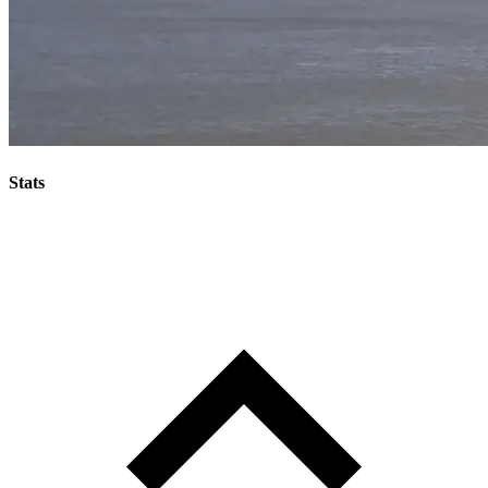
Stats