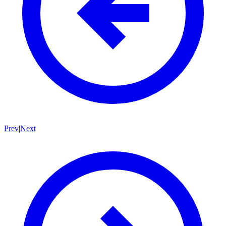
Prev
|
Next