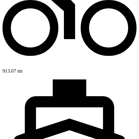
913.07 mi