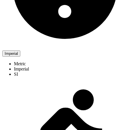
Imperial
Metric
Imperial
SI