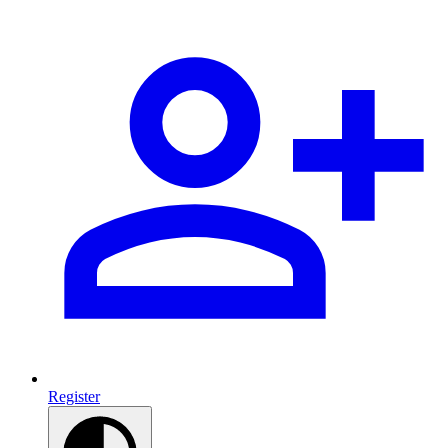
Register