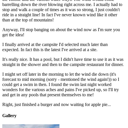
barrelling down the river blowing right across me. I actually had to
stop and walk a couple of times as it was so strong, I just couldn't
ride in a straight line! In fact I've never known wind like it other
than at the top of mountains!
Anyway, I'll stop banging on about the wind now as I'm sure you
get the idea!
I finally arrived at the campsite I'd selected much later than
expected. In fact this is the latest I've arrived at a site.
It's really nice. It has a pool, but I didn't have time to use it as it was
straight in the shower and then to the campsite restaurant for dinner.
I might set off later in the morning to let the wind die down (it's
forecast to mid morning (sorry - mentioned the wind again!)) so I
could get a swim in then. I found the swim last night worked
wonders for the various aches and pains I've picked up, so I'll try
and get in any pools that present themselves to me!
Right, just finished a burger and now waiting for apple pie...
Gallery