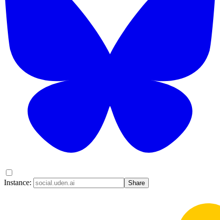
Instance:
Share