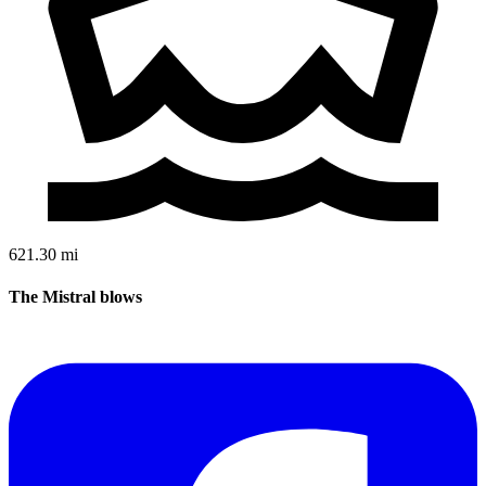
621.30 mi
The Mistral blows