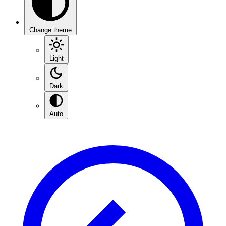
Change theme
Light
Dark
Auto