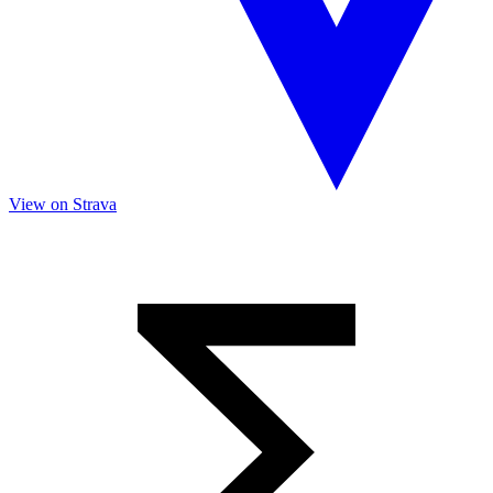
View on Strava