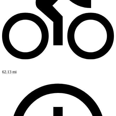
62.13 mi