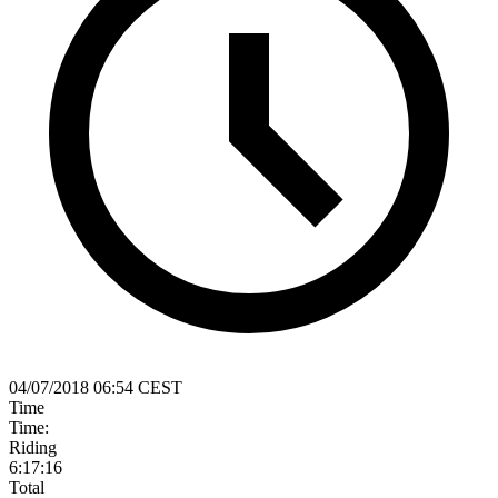
04/07/2018 06:54 CEST
Time
Time:
Riding
6:17:16
Total