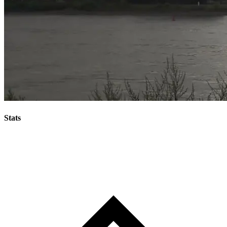
Stats