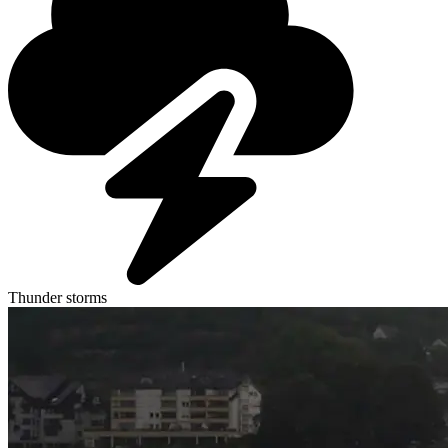
Thunder storms