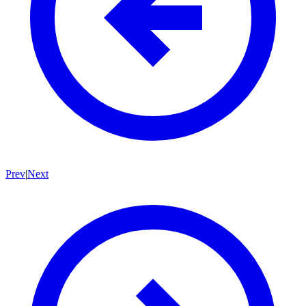
Prev
|
Next