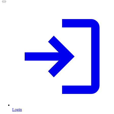
Login