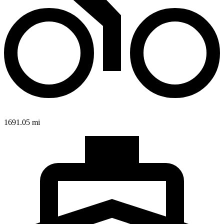
1691.05 mi