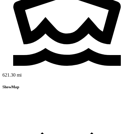
621.30 mi
Show
Map