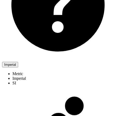
Imperial
Metric
Imperial
SI