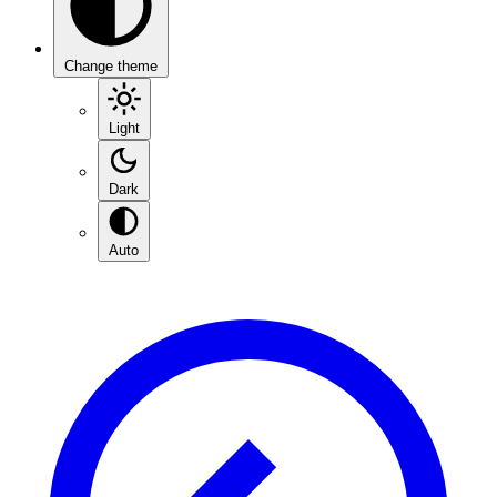
Change theme
Light
Dark
Auto