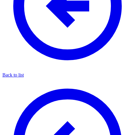
Back to list