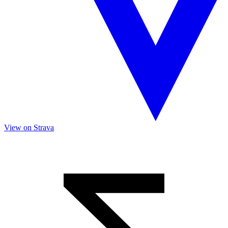
View on Strava