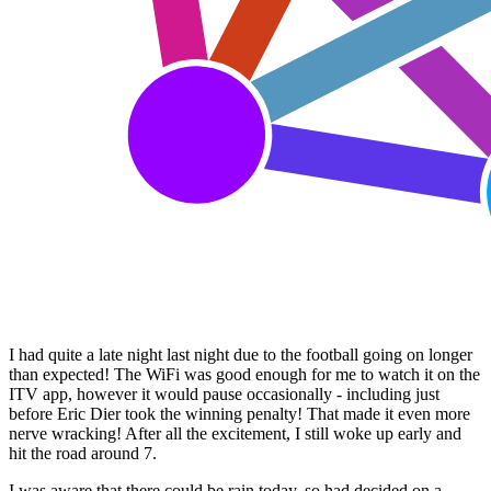
I had quite a late night last night due to the football going on longer
than expected! The WiFi was good enough for me to watch it on the
ITV app, however it would pause occasionally - including just
before Eric Dier took the winning penalty! That made it even more
nerve wracking! After all the excitement, I still woke up early and
hit the road around 7.
I was aware that there could be rain today, so had decided on a