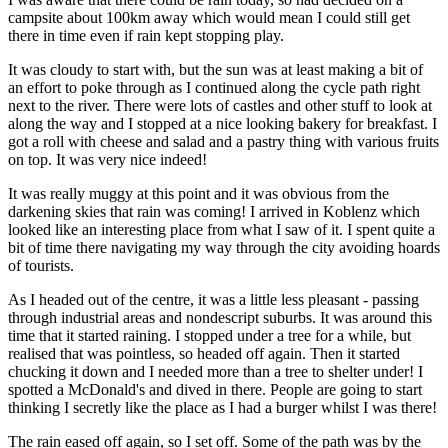
campsite about 100km away which would mean I could still get
there in time even if rain kept stopping play.
It was cloudy to start with, but the sun was at least making a bit of
an effort to poke through as I continued along the cycle path right
next to the river. There were lots of castles and other stuff to look at
along the way and I stopped at a nice looking bakery for breakfast. I
got a roll with cheese and salad and a pastry thing with various fruits
on top. It was very nice indeed!
It was really muggy at this point and it was obvious from the
darkening skies that rain was coming! I arrived in Koblenz which
looked like an interesting place from what I saw of it. I spent quite a
bit of time there navigating my way through the city avoiding hoards
of tourists.
As I headed out of the centre, it was a little less pleasant - passing
through industrial areas and nondescript suburbs. It was around this
time that it started raining. I stopped under a tree for a while, but
realised that was pointless, so headed off again. Then it started
chucking it down and I needed more than a tree to shelter under! I
spotted a McDonald's and dived in there. People are going to start
thinking I secretly like the place as I had a burger whilst I was there!
The rain eased off again, so I set off. Some of the path was by the