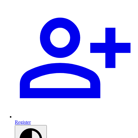
Register