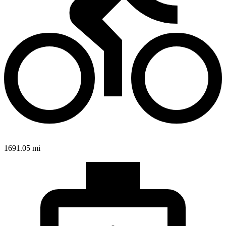
1691.05 mi