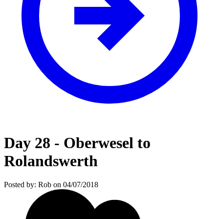
Day 28 - Oberwesel to
Rolandswerth
Posted by: Rob on 04/07/2018