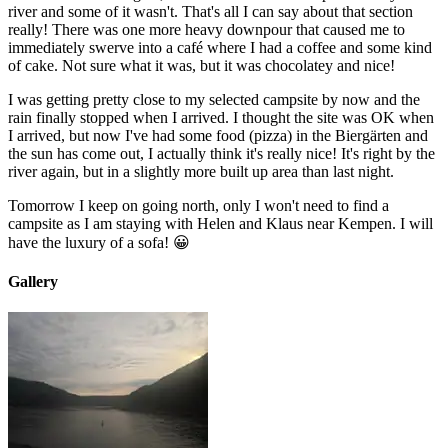
river and some of it wasn't. That's all I can say about that section
really! There was one more heavy downpour that caused me to
immediately swerve into a café where I had a coffee and some kind
of cake. Not sure what it was, but it was chocolatey and nice!
I was getting pretty close to my selected campsite by now and the
rain finally stopped when I arrived. I thought the site was OK when
I arrived, but now I've had some food (pizza) in the Biergärten and
the sun has come out, I actually think it's really nice! It's right by the
river again, but in a slightly more built up area than last night.
Tomorrow I keep on going north, only I won't need to find a
campsite as I am staying with Helen and Klaus near Kempen. I will
have the luxury of a sofa! 😀
Gallery