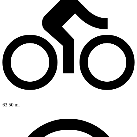
63.50 mi