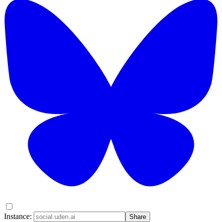
Instance:
Share