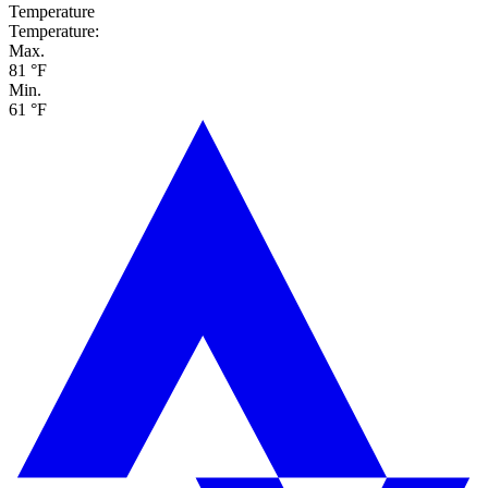
Temperature
Temperature:
Max.
81 °F
Min.
61 °F