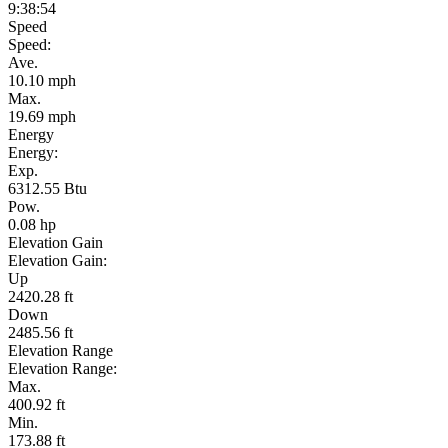
9:38:54
Speed
Speed:
Ave.
10.10 mph
Max.
19.69 mph
Energy
Energy:
Exp.
6312.55 Btu
Pow.
0.08 hp
Elevation Gain
Elevation Gain:
Up
2420.28 ft
Down
2485.56 ft
Elevation Range
Elevation Range:
Max.
400.92 ft
Min.
173.88 ft