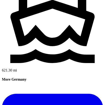
621.30 mi
More Germany