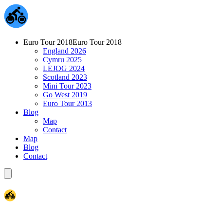
Euro Tour 2018
Euro Tour 2018
England 2026
Cymru 2025
LEJOG 2024
Scotland 2023
Mini Tour 2023
Go West 2019
Euro Tour 2013
Blog
Map
Contact
Map
Blog
Contact