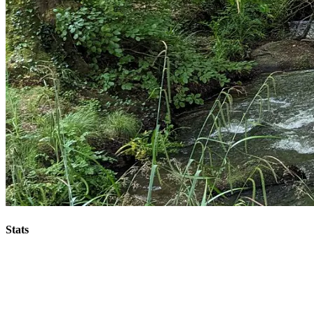
Stats