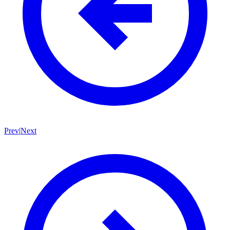
Prev
|
Next