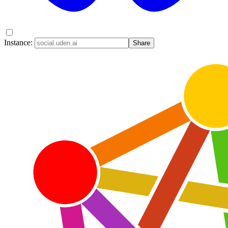
Instance:
Share