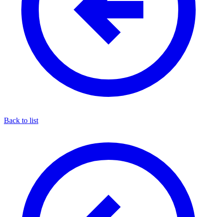
Back to list