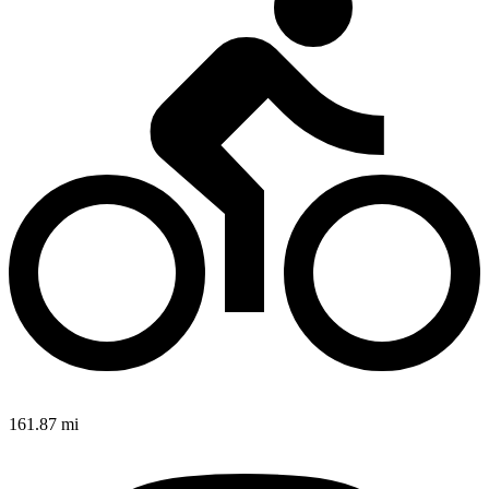
161.87 mi