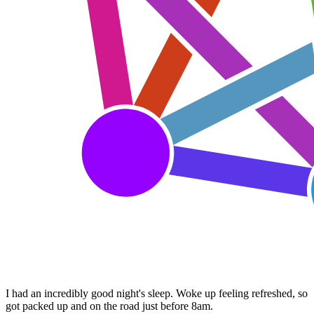
I had an incredibly good night's sleep. Woke up feeling refreshed, so
got packed up and on the road just before 8am.