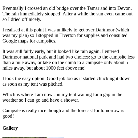
Eventually I crossed an old bridge over the Tamar and into Devon.
The rain immediately stopped! After a while the sun even came out
so I dried off nicely.
I realised at this point I was unlikely to get over Dartmoor (which
was my plan) so I stopped in Tiverton for supplies and consulted
Google maps for campsites.
It was still fairly early, but it looked like rain again. I entered
Dartmoor national park and had two choices: go to the campsite less
than a mile away, or take on the climb to a campsite only about 5
miles away, but about 1000 feet above me!
I took the easy option. Good job too as it started chucking it down
as soon as my tent was pitched.
Which is where I am now - in my tent waiting for a gap in the
weather so I can go and have a shower.
Campsite is really nice though and the forecast for tomorrow is
good!
Gallery