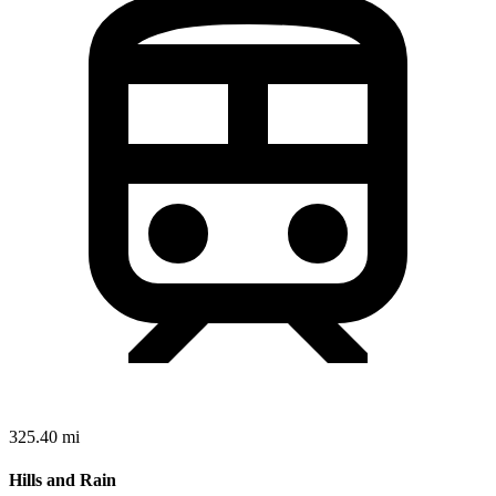
325.40 mi
Hills and Rain