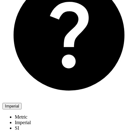
Imperial
Metric
Imperial
SI