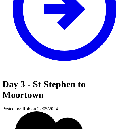
Day 3 - St Stephen to
Moortown
Posted by: Rob on 22/05/2024