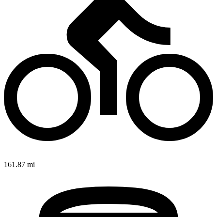
161.87 mi