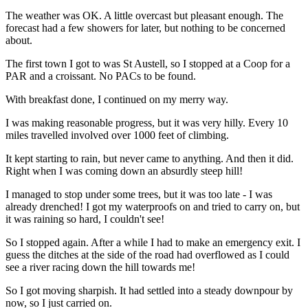
The weather was OK. A little overcast but pleasant enough. The
forecast had a few showers for later, but nothing to be concerned
about.
The first town I got to was St Austell, so I stopped at a Coop for a
PAR and a croissant. No PACs to be found.
With breakfast done, I continued on my merry way.
I was making reasonable progress, but it was very hilly. Every 10
miles travelled involved over 1000 feet of climbing.
It kept starting to rain, but never came to anything. And then it did.
Right when I was coming down an absurdly steep hill!
I managed to stop under some trees, but it was too late - I was
already drenched! I got my waterproofs on and tried to carry on, but
it was raining so hard, I couldn't see!
So I stopped again. After a while I had to make an emergency exit. I
guess the ditches at the side of the road had overflowed as I could
see a river racing down the hill towards me!
So I got moving sharpish. It had settled into a steady downpour by
now, so I just carried on.