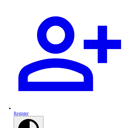
Register