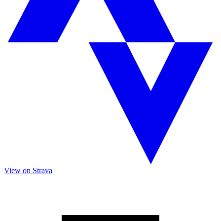
View on Strava