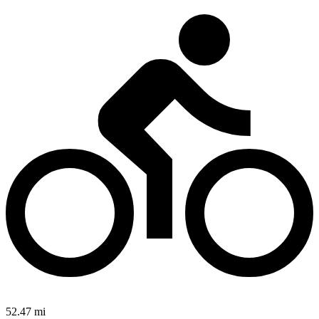
52.47 mi