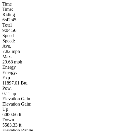
Time
Time:
Riding
6:42:45
Total
9:04:56
Speed
Speed:
Ave.
7.82 mph
Max.
29.68 mph
Energy
Energy:
Exp.
11897.01 Btu
Pow.
0.11 hp
Elevation Gain
Elevation Gain:
Up
6000.66 ft
Down
5583.33 ft
Elevation Range