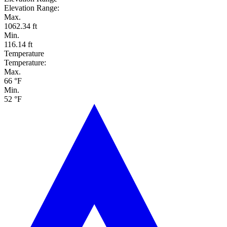
Elevation Range:
Max.
1062.34 ft
Min.
116.14 ft
Temperature
Temperature:
Max.
66 °F
Min.
52 °F