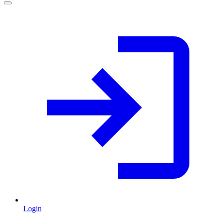
Login