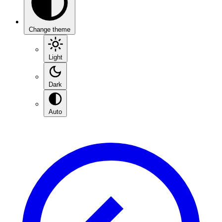
Change theme
Light
Dark
Auto