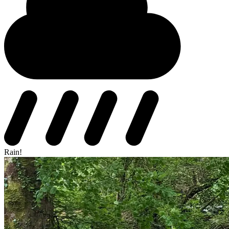
Rain!