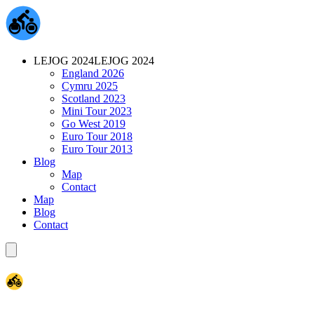
LEJOG 2024
LEJOG 2024
England 2026
Cymru 2025
Scotland 2023
Mini Tour 2023
Go West 2019
Euro Tour 2018
Euro Tour 2013
Blog
Map
Contact
Map
Blog
Contact