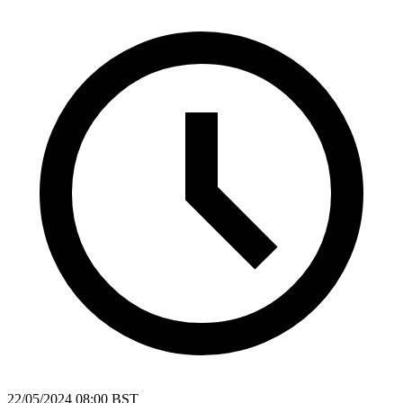
22/05/2024 08:00 BST