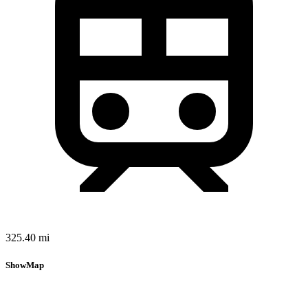
325.40 mi
Show
Map